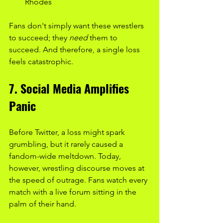
Rhodes
Fans don't simply want these wrestlers 
to succeed; they 
need
 them to 
succeed. And therefore, a single loss 
feels catastrophic.
7. Social Media Amplifies 
Panic
Before Twitter, a loss might spark 
grumbling, but it rarely caused a 
fandom-wide meltdown. Today, 
however, wrestling discourse moves at 
the speed of outrage. Fans watch every 
match with a live forum sitting in the 
palm of their hand.