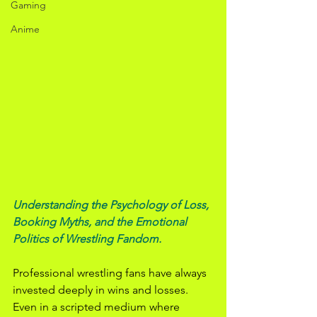
Gaming
Anime
Understanding the Psychology of Loss, 
Booking Myths, and the Emotional 
Politics of Wrestling Fandom.
Professional wrestling fans have always 
invested deeply in wins and losses. 
Even in a scripted medium where 