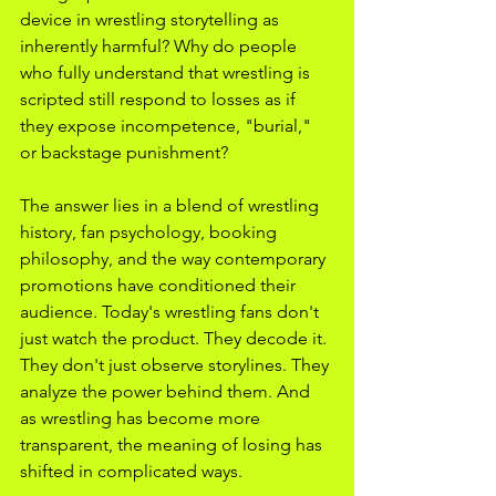
device in wrestling storytelling as 
inherently harmful? Why do people 
who fully understand that wrestling is 
scripted still respond to losses as if 
they expose incompetence, "burial," 
or backstage punishment?
The answer lies in a blend of wrestling 
history, fan psychology, booking 
philosophy, and the way contemporary 
promotions have conditioned their 
audience. Today's wrestling fans don't 
just watch the product. They decode it. 
They don't just observe storylines. They 
analyze the power behind them. And 
as wrestling has become more 
transparent, the meaning of losing has 
shifted in complicated ways.