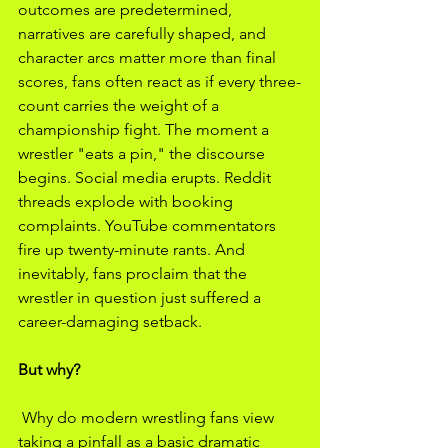
outcomes are predetermined, 
narratives are carefully shaped, and 
character arcs matter more than final 
scores, fans often react as if every three-
count carries the weight of a 
championship fight. The moment a 
wrestler "eats a pin," the discourse 
begins. Social media erupts. Reddit 
threads explode with booking 
complaints. YouTube commentators 
fire up twenty-minute rants. And 
inevitably, fans proclaim that the 
wrestler in question just suffered a 
career-damaging setback.
But why?
 Why do modern wrestling fans view 
taking a pinfall as a basic dramatic 