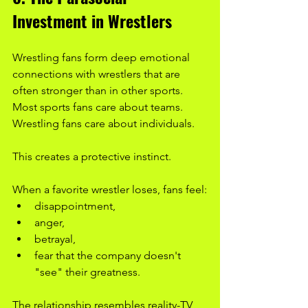
Investment in Wrestlers
Wrestling fans form deep emotional 
connections with wrestlers that are 
often stronger than in other sports. 
Most sports fans care about teams. 
Wrestling fans care about individuals.
This creates a protective instinct.
When a favorite wrestler loses, fans feel:
disappointment,
anger,
betrayal,
fear that the company doesn't 
"see" their greatness.
The relationship resembles reality-TV 