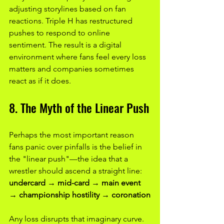
adjusting storylines based on fan 
reactions. Triple H has restructured 
pushes to respond to online 
sentiment. The result is a digital 
environment where fans feel every loss 
matters and companies sometimes 
react as if it does.
8. The Myth of the Linear Push
Perhaps the most important reason 
fans panic over pinfalls is the belief in 
the "linear push"—the idea that a 
wrestler should ascend a straight line:
undercard → mid-card → main event 
→ championship hostility → coronation
Any loss disrupts that imaginary curve.