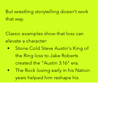
But wrestling storytelling doesn't work 
that way.
Classic examples show that loss can 
elevate a character:
Stone Cold Steve Austin's King of 
the Ring loss to Jake Roberts 
created the "Austin 3:16" era.
The Rock losing early in his Nation 
years helped him reshape his 
persona.
Kenny Omega's 2017 G1 losses 
deepened his rivalry with Okada.
Bianca Belair's early losses in NXT 
forced her to evolve as a character, 
preparing her for main-event 
status.
Cody Rhodes's 2023 WrestleMania 