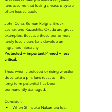
fans assume that losing 
means they
 are 
often less valuable.
John Cena, Roman Reigns, Brock 
Lesnar, and Kazuchika Okada are great 
examples. Because these performers 
rarely lose clean, fans develop an 
ingrained hierarchy:
Protected = important.Pinned = less 
critical.
Thus, when a beloved or rising wrestler 
does take a pin, fans react as if their 
long-term potential has been 
permanently damaged.
Consider:
When Shinsuke Nakamura lost 