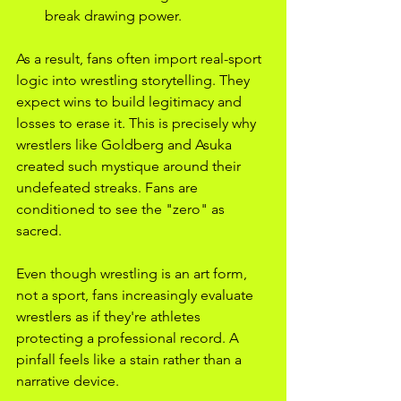
break drawing power.
As a result, fans often import real-sport 
logic into wrestling storytelling. They 
expect wins to build legitimacy and 
losses to erase it. This is precisely why 
wrestlers like Goldberg and Asuka 
created such mystique around their 
undefeated streaks. Fans are 
conditioned to see the "zero" as 
sacred.
Even though wrestling is an art form, 
not a sport, fans increasingly evaluate 
wrestlers as if they're athletes 
protecting a professional record. A 
pinfall feels like a stain rather than a 
narrative device.