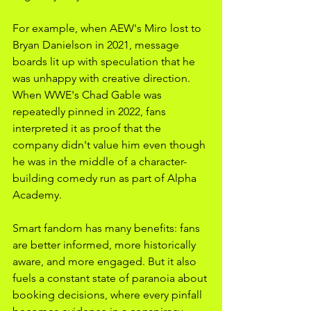
For example, when AEW's Miro lost to 
Bryan Danielson in 2021, message 
boards lit up with speculation that he 
was unhappy with creative direction. 
When WWE's Chad Gable was 
repeatedly pinned in 2022, fans 
interpreted it as proof that the 
company didn't value him even though 
he was in the middle of a character-
building comedy run as part of Alpha 
Academy.
Smart fandom has many benefits: fans 
are better informed, more historically 
aware, and more engaged. But it also 
fuels a constant state of paranoia about 
booking decisions, where every pinfall 