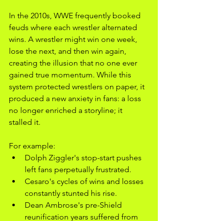
In the 2010s, WWE frequently booked 
feuds where each wrestler alternated 
wins. A wrestler might win one week, 
lose the next, and then win again, 
creating the illusion that no one ever 
gained true momentum. While this 
system protected wrestlers on paper, it 
produced a new anxiety in fans: a loss 
no longer enriched a storyline; it 
stalled it.
For example:
Dolph Ziggler's stop-start pushes 
left fans perpetually frustrated.
Cesaro's cycles of wins and losses 
constantly stunted his rise.
Dean Ambrose's pre-Shield 
reunification years suffered from 