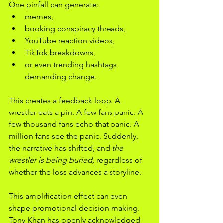
One pinfall can generate:
memes,
booking conspiracy threads,
YouTube reaction videos,
TikTok breakdowns,
or even trending hashtags 
demanding change.
This creates a feedback loop. A 
wrestler eats a pin. A few fans panic. A 
few thousand fans echo that panic. A 
million fans see the panic. Suddenly, 
the narrative has shifted, and 
the 
wrestler is being buried,
 regardless of 
whether the loss advances a storyline.
This amplification effect can even 
shape promotional decision-making. 
Tony Khan has openly acknowledged 