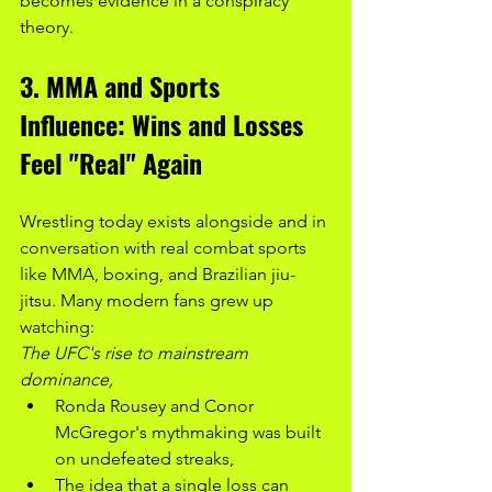
becomes evidence in a conspiracy 
theory.
3. MMA and Sports 
Influence: Wins and Losses 
Feel "Real" Again
Wrestling today exists alongside and in 
conversation with real combat sports 
like MMA, boxing, and Brazilian jiu-
jitsu. Many modern fans grew up 
watching:
The UFC's rise to mainstream 
dominance,
Ronda Rousey and Conor 
McGregor's mythmaking was built 
on undefeated streaks,
The idea that a single loss can 