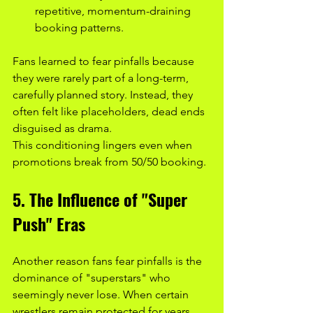
repetitive, momentum-draining 
booking patterns.
Fans learned to fear pinfalls because 
they were rarely part of a long-term, 
carefully planned story. Instead, they 
often felt like placeholders, dead ends 
disguised as drama.
This conditioning lingers even when 
promotions break from 50/50 booking.
5. The Influence of "Super 
Push" Eras
Another reason fans fear pinfalls is the 
dominance of "superstars" who 
seemingly never lose. When certain 
wrestlers remain protected for years, 