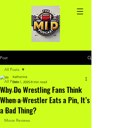
Post
All Posts
Katherine
All Posts
Dec 1, 2025
8 min read
Why Do Wrestling Fans Think
Wrestling
When a Wrestler Eats a Pin, It’s
Geek Stuff
a Bad Thing?
Sports
Movie Reviews