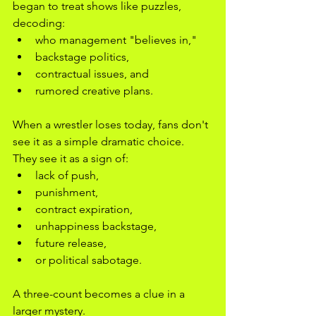
began to treat shows like puzzles, 
decoding:
who management "believes in,"
backstage politics,
contractual issues, and
rumored creative plans.
When a wrestler loses today, fans don't 
see it as a simple dramatic choice. 
They see it as a sign of:
lack of push,
punishment,
contract expiration,
unhappiness backstage,
future release,
or political sabotage.
A three-count becomes a clue in a 
larger mystery.