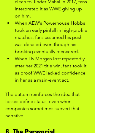
clean to Jinder Mahal in 2017, fans 
interpreted it as WWE giving up 
on him.
When AEW's Powerhouse Hobbs 
took an early pinfall in high-profile 
matches, fans assumed his push 
was derailed even though his 
booking eventually recovered.
When Liv Morgan lost repeatedly 
after her 2021 title win, fans took it 
as proof WWE lacked confidence 
in her as a main-event act.
The pattern reinforces the idea that 
losses define status, even when 
companies sometimes subvert that 
narrative.
6. The Parasocial 