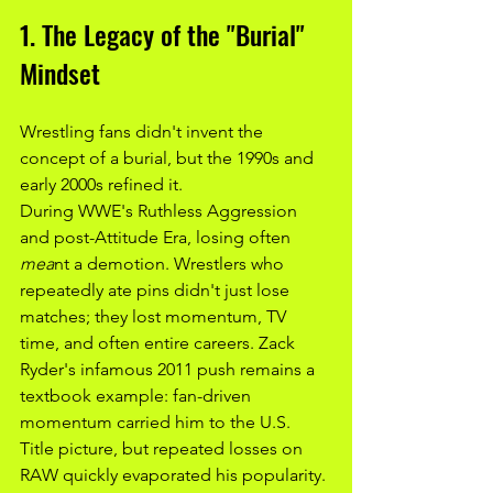
1. The Legacy of the "Burial" 
Mindset
Wrestling fans didn't invent the 
concept of a burial, but the 1990s and 
early 2000s refined it.
During WWE's Ruthless Aggression 
and post-Attitude Era, losing often 
mea
nt a demotion. Wrestlers who 
repeatedly ate pins didn't just lose 
matches; they lost momentum, TV 
time, and often entire careers. Zack 
Ryder's infamous 2011 push remains a 
textbook example: fan-driven 
momentum carried him to the U.S. 
Title picture, but repeated losses on 
RAW quickly evaporated his popularity. 