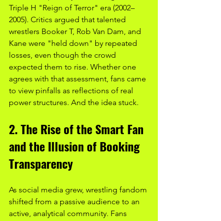
Triple H "Reign of Terror" era (2002–
2005). Critics argued that talented 
wrestlers Booker T, Rob Van Dam, and 
Kane were "held down" by repeated 
losses, even though the crowd 
expected them to rise. Whether one 
agrees with that assessment, fans came 
to view pinfalls as reflections of real 
power structures. And the idea stuck.
2. The Rise of the Smart Fan 
and the Illusion of Booking 
Transparency
As social media grew, wrestling fandom 
shifted from a passive audience to an 
active, analytical community. Fans 