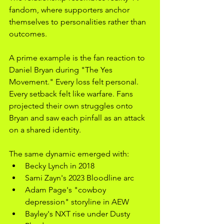
fandom, where supporters anchor 
themselves to personalities rather than 
outcomes.
A prime example is the fan reaction to 
Daniel Bryan during "The Yes 
Movement." Every loss felt personal. 
Every setback felt like warfare. Fans 
projected their own struggles onto 
Bryan and saw each pinfall as an attack 
on a shared identity.
The same dynamic emerged with:
Becky Lynch in 2018
Sami Zayn's 2023 Bloodline arc
Adam Page's "cowboy 
depression" storyline in AEW
Bayley's NXT rise under Dusty 