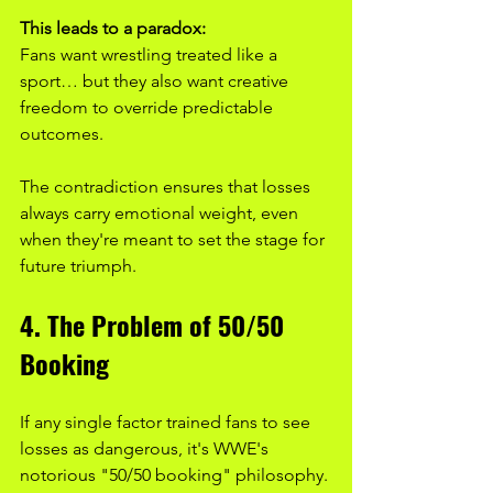
This leads to a paradox:
Fans want wrestling treated like a 
sport… but they also want creative 
freedom to override predictable 
outcomes.
The contradiction ensures that losses 
always carry emotional weight, even 
when they're meant to set the stage for 
future triumph.
4. The Problem of 50/50 
Booking
If any single factor trained fans to see 
losses as dangerous, it's WWE's 
notorious "50/50 booking" philosophy.