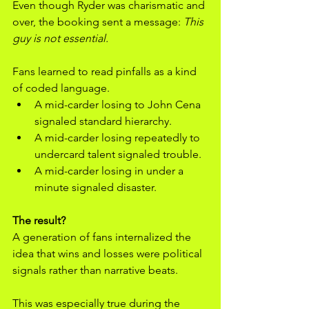
Even though Ryder was charismatic and 
over, the booking sent a message: 
This 
guy is not essential.
Fans learned to read pinfalls as a kind 
of coded language.
A mid-carder losing to John Cena 
signaled standard hierarchy.
A mid-carder losing repeatedly to 
undercard talent signaled trouble.
A mid-carder losing in under a 
minute signaled disaster.
The result? 
A generation of fans internalized the 
idea that wins and losses were political 
signals rather than narrative beats.
This was especially true during the 