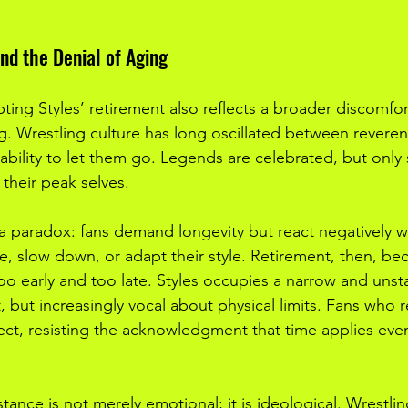
nd the Denial of Aging
epting Styles’ retirement also reflects a broader discomfor
ng. Wrestling culture has long oscillated between reveren
ability to let them go. Legends are celebrated, but only 
 their peak selves.
 a paradox: fans demand longevity but react negatively 
ge, slow down, or adapt their style. Retirement, then, b
o early and too late. Styles occupies a narrow and unst
, but increasingly vocal about physical limits. Fans who re
fect, resisting the acknowledgment that time applies even
istance is not merely emotional; it is ideological. Wrestl