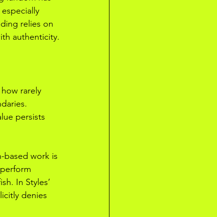
 especially 
ding relies on 
th authenticity.
 how rarely 
daries. 
lue persists 
n-based work is 
 perform 
sh. In Styles’ 
citly denies 