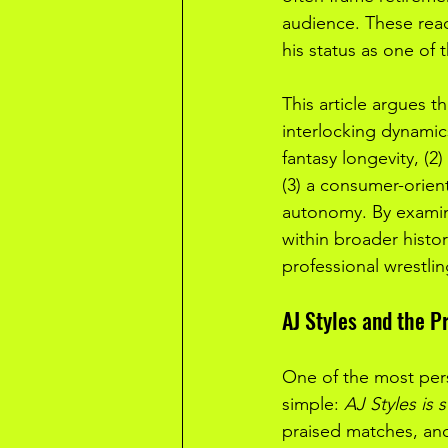
audience. These react
his status as one of
This article argues t
interlocking dynamics
fantasy longevity, (2)
(3) a consumer-orien
autonomy. By examini
within broader histo
professional wrestlin
AJ Styles and the P
One of the most pers
simple: 
AJ Styles is s
praised matches, and