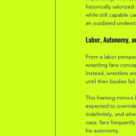
historically valorized
while still capable c
an outdated understa
Labor, Autonomy, a
From a labor perspect
wrestling fans conce
Instead, wrestlers a
until their bodies fail
This framing mirrors
expected to override
indefinitely, and when
case, fans frequently
his autonomy.