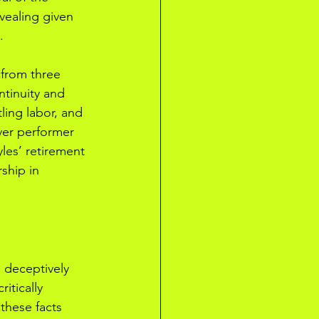
vealing given 
.
 from three 
ntinuity and 
tling labor, and 
ver performer 
les’ retirement 
ship in 
 deceptively 
ritically 
these facts 