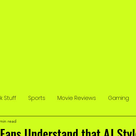
 Stuff
Sports
Movie Reviews
Gaming
 min read
Fans Understand that AJ Sty