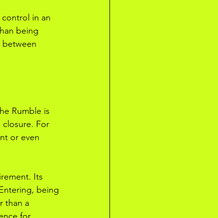
 control in an 
than being 
s between 
the Rumble is 
e closure. For 
nt or even 
rement. Its 
 Entering, being 
r than a 
ence for 