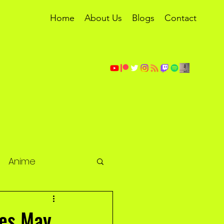
Home
About Us
Blogs
Contact
Anime
les May