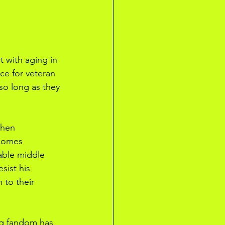
t with aging in 
ce for veteran 
so long as they 
when 
ecomes 
able middle 
sist his 
 to their 
ing fandom has 