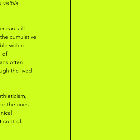
s 
visible 
 can still 
 the cumulative 
ible within 
 of 
fans often 
ugh the lived 
thleticism, 
are the ones 
nical 
t control.