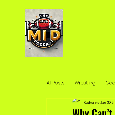
All Posts
Wrestling
Geek
Katherine
Jan 30
5
Why Can’t 