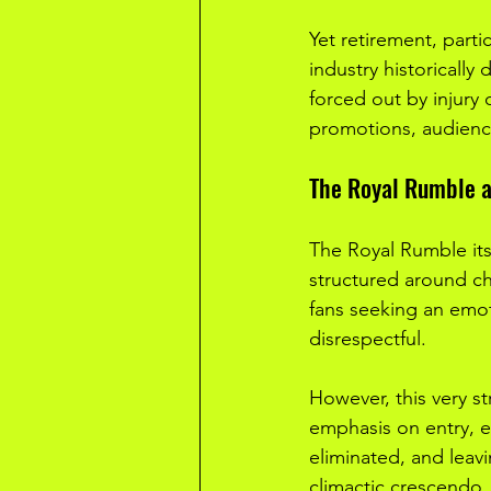
Yet retirement, parti
industry historically
forced out by injury
promotions, audienc
The Royal Rumble a
The Royal Rumble its
structured around chao
fans seeking an emoti
disrespectful.
However, this very s
emphasis on entry, ex
eliminated, and leavi
climactic crescendo. 