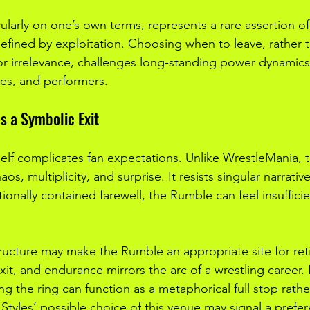
cularly on one’s own terms, represents a rare assertion of
 defined by exploitation. Choosing when to leave, rather 
 or irrelevance, challenges long-standing power dynamic
es, and performers.
s a Symbolic Exit
elf complicates fan expectations. Unlike WrestleMania, 
s, multiplicity, and surprise. It resists singular narrativ
onally contained farewell, the Rumble can feel insufficie
tructure may make the Rumble an appropriate site for reti
it, and endurance mirrors the arc of a wrestling career.
ng the ring can function as a metaphorical full stop rathe
Styles’ possible choice of this venue may signal a prefer