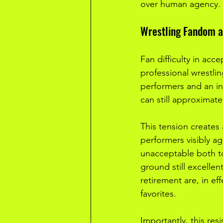
over human agency.
Wrestling Fandom a
Fan difficulty in acc
professional wrestli
performers and an in
can still approximate
This tension creates
performers visibly a
unacceptable both to
ground still excellent
retirement are, in ef
favorites.
Importantly, this res