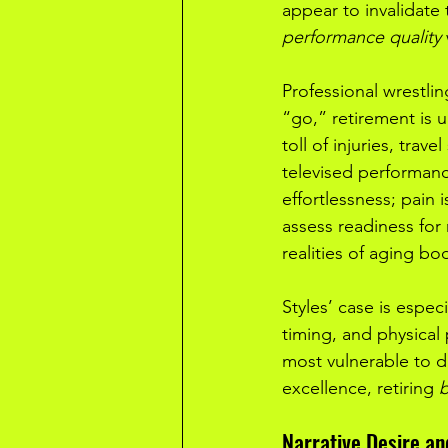
appear to invalidate 
performance quality
Professional wrestlin
“go,” retirement is 
toll of injuries, trav
televised performance
effortlessness; pain 
assess readiness for 
realities of aging bo
Styles’ case is espec
timing, and physical 
most vulnerable to de
excellence, retiring 
b
Narrative Desire an