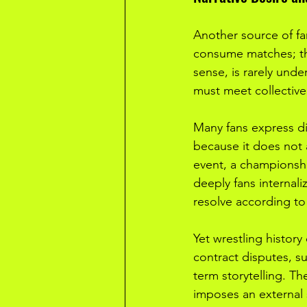
Another source of fan
consume matches; the
sense, is rarely unde
must meet collective
Many fans express dis
because it does not 
event, a championship
deeply fans internali
resolve according to
Yet wrestling history
contract disputes, s
term storytelling. The
imposes an external s