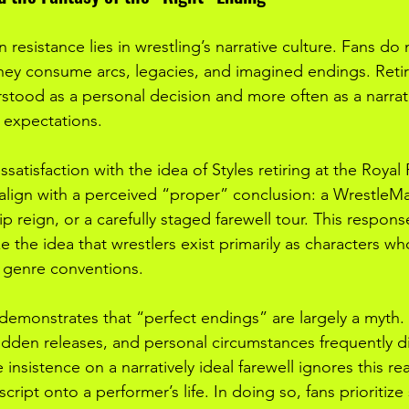
 resistance lies in wrestling’s narrative culture. Fans do
y consume arcs, legacies, and imagined endings. Retire
rstood as a personal decision and more often as a narrat
 expectations.
satisfaction with the idea of Styles retiring at the Royal
align with a perceived “proper” conclusion: a WrestleM
 reign, or a carefully staged farewell tour. This respons
ze the idea that wrestlers exist primarily as characters w
 genre conventions.
 demonstrates that “perfect endings” are largely a myth. I
udden releases, and personal circumstances frequently d
 insistence on a narratively ideal farewell ignores this rea
cript onto a performer’s life. In doing so, fans prioritiz