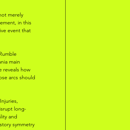
 not merely 
ment, in this 
ive event that 
 Rumble 
ania main 
e reveals how 
hose arcs should 
njuries, 
isrupt long-
lity and 
e story symmetry 