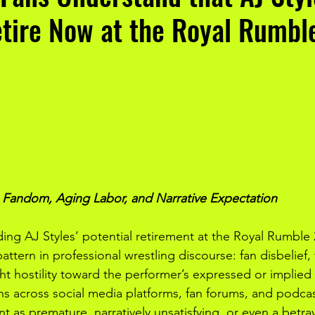
etire Now at the Royal Rumb
g Fandom, Aging Labor, and Narrative Expectation
ing AJ Styles’ potential retirement at the Royal Rumble 
attern in professional wrestling discourse: fan disbelief, 
ht hostility toward the performer’s expressed or implied 
ns across social media platforms, fan forums, and podc
t as premature, narratively unsatisfying, or even a betray