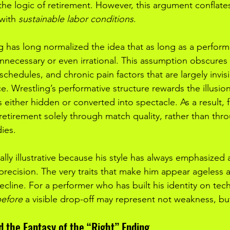
the logic of retirement. However, this argument conflate
 with 
sustainable labor conditions
.
g has long normalized the idea that as long as a performer
unnecessary or even irrational. This assumption obscures
el schedules, and chronic pain factors that are largely invis
. Wrestling’s performative structure rewards the illusion
is either hidden or converted into spectacle. As a result, 
retirement solely through match quality, rather than thro
dies.
ially illustrative because his style has always emphasized a
precision. The very traits that make him appear ageless 
cline. For a performer who has built his identity on tech
efore
 a visible drop-off may represent not weakness, bu
d the Fantasy of the “Right” Ending