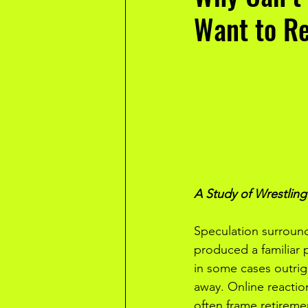
Want to R
A Study of Wrestlin
Speculation surround
produced a familiar p
in some cases outrig
away. Online reactio
often frame retiremen