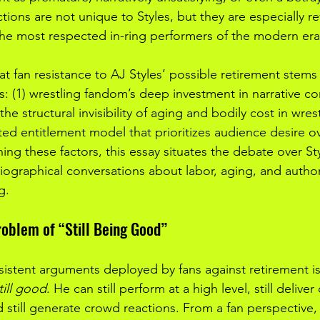
ions are not unique to Styles, but they are especially re
 the most respected in-ring performers of the modern era
hat fan resistance to AJ Styles’ possible retirement stems
: (1) wrestling fandom’s deep investment in narrative co
 the structural invisibility of aging and bodily cost in wres
ted entitlement model that prioritizes audience desire o
ng these factors, this essay situates the debate over Sty
riographical conversations about labor, aging, and author
g.
roblem of “Still Being Good”
istent arguments deployed by fans against retirement is
till good
. He can still perform at a high level, still deliver c
 still generate crowd reactions. From a fan perspective, 