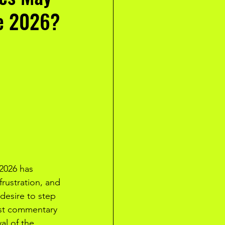
le 2026?
2026 has 
frustration, and 
desire to step 
ast commentary 
al of the 