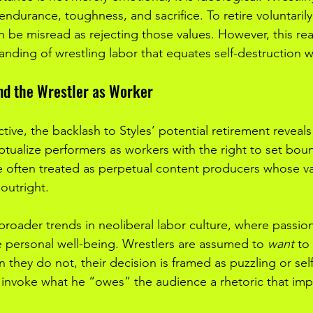
 endurance, toughness, and sacrifice. To retire voluntarily
an be misread as rejecting those values. However, this rea
nding of wrestling labor that equates self-destruction wi
nd the Wrestler as Worker
ive, the backlash to Styles’ potential retirement reveals
ptualize performers as workers with the right to set boun
re often treated as perpetual content producers whose va
 outright.
 broader trends in neoliberal labor culture, where passio
 personal well-being. Wrestlers are assumed to 
want
 to
 they do not, their decision is framed as puzzling or selfi
 invoke what he “owes” the audience a rhetoric that impli