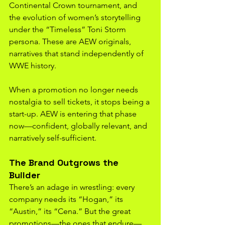
Continental Crown tournament, and 
the evolution of women’s storytelling 
under the “Timeless” Toni Storm 
persona. These are AEW originals, 
narratives that stand independently of 
WWE history.
When a promotion no longer needs 
nostalgia to sell tickets, it stops being a 
start-up. AEW is entering that phase 
now—confident, globally relevant, and 
narratively self-sufficient.
The Brand Outgrows the 
Builder
There’s an adage in wrestling: every 
company needs its “Hogan,” its 
“Austin,” its “Cena.” But the great 
promotions—the ones that endure—