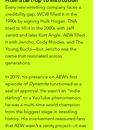
From Start-Up to Institution
Every new wrestling company faces a 
credibility gap. WCW filled it in the 
1990s by signing Hulk Hogan. TNA 
tried to fill it in the 2000s with Jeff 
Jarrett and later Kurt Angle. AEW filled 
it with Jericho, Cody Rhodes, and The 
Young Bucks—but Jericho was the 
name that resonated across 
generations.
In 2019, his presence on AEW’s first 
episode of 
Dynamite
 functioned as a 
seal of approval. He wasn’t an “indie 
darling” or a YouTube phenomenon; 
he was a multi-time world champion 
from the biggest stage in wrestling 
history. His involvement reassured fans 
that AEW wasn’t a vanity project—it was 