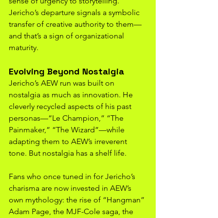
sense of urgency to storytelling. 
Jericho’s departure signals a symbolic 
transfer of creative authority to them—
and that’s a sign of organizational 
maturity.
Evolving Beyond Nostalgia
Jericho’s AEW run was built on 
nostalgia as much as innovation. He 
cleverly recycled aspects of his past 
personas—“Le Champion,” “The 
Painmaker,” “The Wizard”—while 
adapting them to AEW’s irreverent 
tone. But nostalgia has a shelf life.
Fans who once tuned in for Jericho’s 
charisma are now invested in AEW’s 
own mythology: the rise of “Hangman” 
Adam Page, the MJF-Cole saga, the 