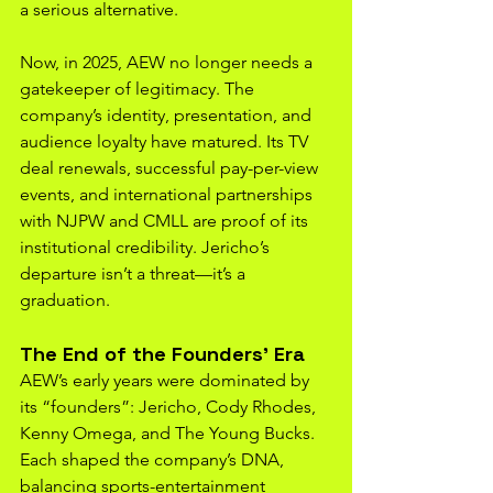
a serious alternative.
Now, in 2025, AEW no longer needs a 
gatekeeper of legitimacy. The 
company’s identity, presentation, and 
audience loyalty have matured. Its TV 
deal renewals, successful pay-per-view 
events, and international partnerships 
with NJPW and CMLL are proof of its 
institutional credibility. Jericho’s 
departure isn’t a threat—it’s a 
graduation.
The End of the Founders’ Era
AEW’s early years were dominated by 
its “founders”: Jericho, Cody Rhodes, 
Kenny Omega, and The Young Bucks. 
Each shaped the company’s DNA, 
balancing sports-entertainment 