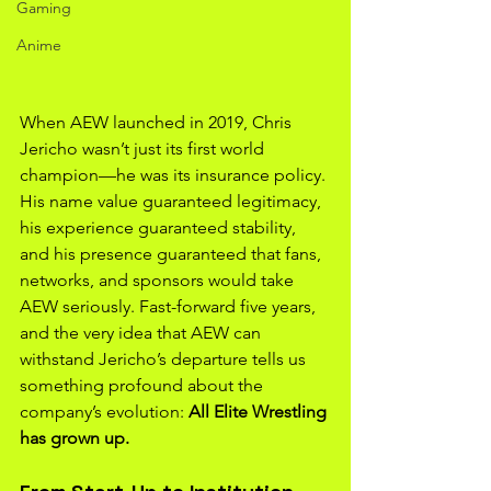
Gaming
Anime
When AEW launched in 2019, Chris 
Jericho wasn’t just its first world 
champion—he was its insurance policy. 
His name value guaranteed legitimacy, 
his experience guaranteed stability, 
and his presence guaranteed that fans, 
networks, and sponsors would take 
AEW seriously. Fast-forward five years, 
and the very idea that AEW can 
withstand Jericho’s departure tells us 
something profound about the 
company’s evolution: 
All Elite Wrestling 
has grown up.