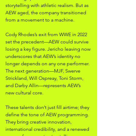
storytelling with athletic realism. But as 
AEW aged, the company transitioned 
from a movement to a machine.
Cody Rhodes’s exit from WWE in 2022 
set the precedent—AEW could survive 
losing a key figure. Jericho leaving now 
underscores that AEW’s identity no 
longer depends on any one performer. 
The next generation—MJF, Swerve 
Strickland, Will Ospreay, Toni Storm, 
and Darby Allin—represents AEW’s 
new cultural core.
These talents don’t just fill airtime; they 
define the tone of AEW programming. 
They bring creative innovation, 
international credibility, and a renewed 