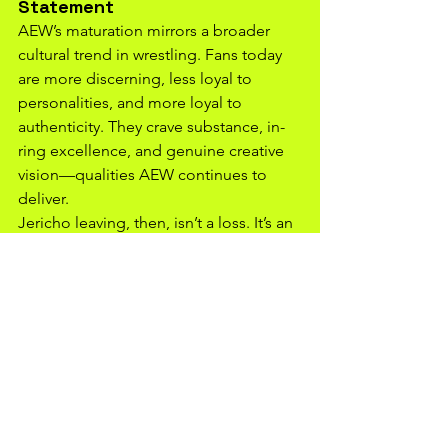
Statement
AEW’s maturation mirrors a broader 
cultural trend in wrestling. Fans today 
are more discerning, less loyal to 
personalities, and more loyal to 
authenticity. They crave substance, in-
ring excellence, and genuine creative 
vision—qualities AEW continues to 
deliver.
Jericho leaving, then, isn’t a loss. It’s an 
inflection point—a visible marker that 
AEW has moved from being “Jericho’s 
new home” to being its own thriving 
ecosystem. The brand has developed 
institutional memory, fan trust, and 
cultural capital strong enough to 
survive any star’s exit.
In the End, Growth Means 