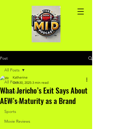
Post
All Posts
Katherine
All Posts
Oct 30, 2025
3 min read
What Jericho’s Exit Says About
Wrestling
AEW’s Maturity as a Brand
Geek Stuff
Sports
Movie Reviews