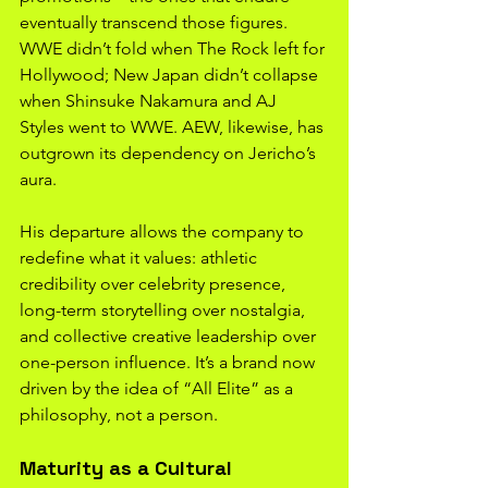
eventually transcend those figures. 
WWE didn’t fold when The Rock left for 
Hollywood; New Japan didn’t collapse 
when Shinsuke Nakamura and AJ 
Styles went to WWE. AEW, likewise, has 
outgrown its dependency on Jericho’s 
aura.
His departure allows the company to 
redefine what it values: athletic 
credibility over celebrity presence, 
long-term storytelling over nostalgia, 
and collective creative leadership over 
one-person influence. It’s a brand now 
driven by the idea of “All Elite” as a 
philosophy, not a person.
Maturity as a Cultural 