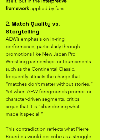
itself, but in the 
interpretive 
framework
 applied by fans.
2. 
Match Quality vs. 
Storytelling
AEW’s emphasis on in-ring 
performance, particularly through 
promotions like New Japan Pro 
Wrestling partnerships or tournaments 
such as the Continental Classic, 
frequently attracts the charge that 
“matches don’t matter without stories.” 
Yet when AEW foregrounds promos or 
character-driven segments, critics 
argue that it is “abandoning what 
made it special.”
This contradiction reflects what Pierre 
Bourdieu would describe as a struggle 