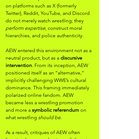
on platforms such as X (formerly 
Twitter), Reddit, YouTube, and Discord 
do not merely watch wrestling; they 
perform expertise
, construct moral 
hierarchies, and police authenticity.
AEW entered this environment not as a 
neutral product, but as a 
discursive 
intervention
. From its inception, AEW 
positioned itself as an “alternative,” 
implicitly challenging WWE’s cultural 
dominance. This framing immediately 
polarized online fandom. AEW 
became less a wrestling promotion 
and more a 
symbolic referendum
 on 
what wrestling 
should be
.
As a result, critiques of AEW often 