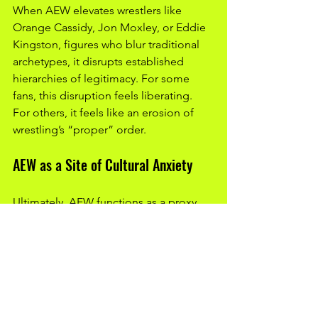
When AEW elevates wrestlers like 
Orange Cassidy, Jon Moxley, or Eddie 
Kingston, figures who blur traditional 
archetypes, it disrupts established 
hierarchies of legitimacy. For some 
fans, this disruption feels liberating. 
For others, it feels like an erosion of 
wrestling’s “proper” order.
AEW as a Site of Cultural Anxiety
Ultimately, AEW functions as a proxy 
for broader anxieties within wrestling 
fandom:
anxiety about change versus 
tradition
anxiety about corporate 