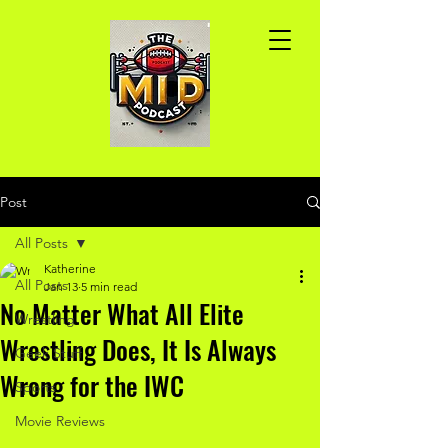
Post
All Posts
Katherine
All Posts
Jan 13
5 min read
No Matter What All Elite
Wrestling
Wrestling Does, It Is Always
Geek Stuff
Wrong for the IWC
Sports
Movie Reviews