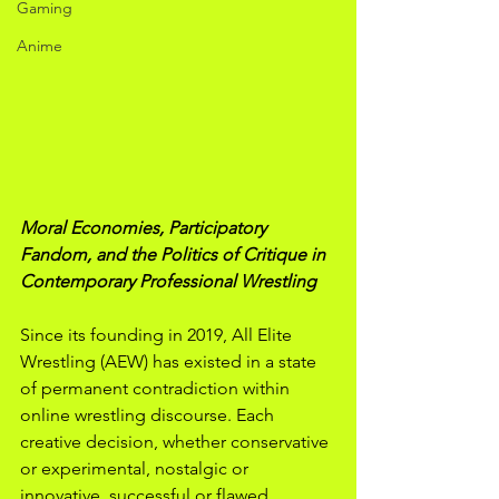
Gaming
Anime
Moral Economies, Participatory 
Fandom, and the Politics of Critique in 
Contemporary Professional Wrestling
Since its founding in 2019, All Elite 
Wrestling (AEW) has existed in a state 
of permanent contradiction within 
online wrestling discourse. Each 
creative decision, whether conservative 
or experimental, nostalgic or 
innovative, successful or flawed, 