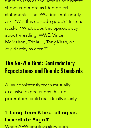
function less as evaluations of discrete 
shows and more as ideological 
statements. The IWC does not simply 
ask, “Was this episode good?” Instead, 
it asks, “What does this episode say 
about wrestling, WWE, Vince 
McMahon, Triple H, Tony Khan, or 
my
 identity as a fan?”
The No-Win Bind: Contradictory 
Expectations and Double Standards
AEW consistently faces mutually 
exclusive expectations that no 
promotion could realistically satisfy.
1. 
Long-Term Storytelling vs. 
Immediate Payoff
When AEW employs slow-burn 