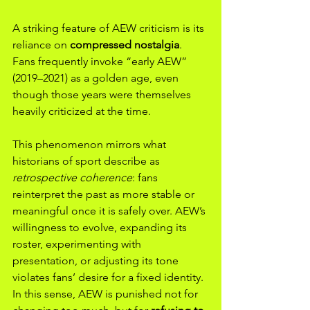
A striking feature of AEW criticism is its 
reliance on 
compressed nostalgia
. 
Fans frequently invoke “early AEW” 
(2019–2021) as a golden age, even 
though those years were themselves 
heavily criticized at the time.
This phenomenon mirrors what 
historians of sport describe as 
retrospective coherence
: fans 
reinterpret the past as more stable or 
meaningful once it is safely over. AEW’s 
willingness to evolve, expanding its 
roster, experimenting with 
presentation, or adjusting its tone 
violates fans’ desire for a fixed identity. 
In this sense, AEW is punished not for 