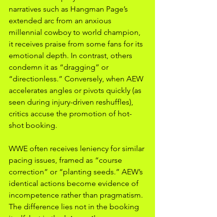
narratives such as Hangman Page’s 
extended arc from an anxious 
millennial cowboy to world champion, 
it receives praise from some fans for its 
emotional depth. In contrast, others 
condemn it as “dragging” or 
“directionless.” Conversely, when AEW 
accelerates angles or pivots quickly (as 
seen during injury-driven reshuffles), 
critics accuse the promotion of hot-
shot booking.
WWE often receives leniency for similar 
pacing issues, framed as “course 
correction” or “planting seeds.” AEW’s 
identical actions become evidence of 
incompetence rather than pragmatism. 
The difference lies not in the booking 