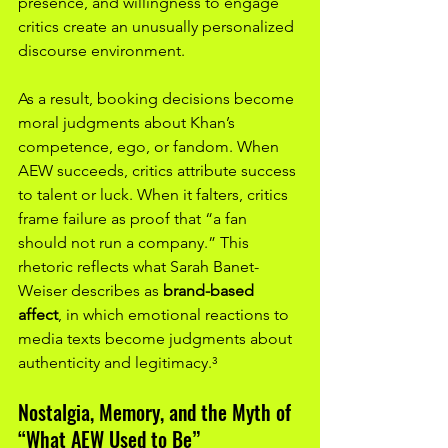
presence, and willingness to engage 
critics create an unusually personalized 
discourse environment.
As a result, booking decisions become 
moral judgments about Khan’s 
competence, ego, or fandom. When 
AEW succeeds, critics attribute success 
to talent or luck. When it falters, critics 
frame failure as proof that “a fan 
should not run a company.” This 
rhetoric reflects what Sarah Banet-
Weiser describes as 
brand-based 
affect
, in which emotional reactions to 
media texts become judgments about 
authenticity and legitimacy.³
Nostalgia, Memory, and the Myth of 
“What AEW Used to Be”