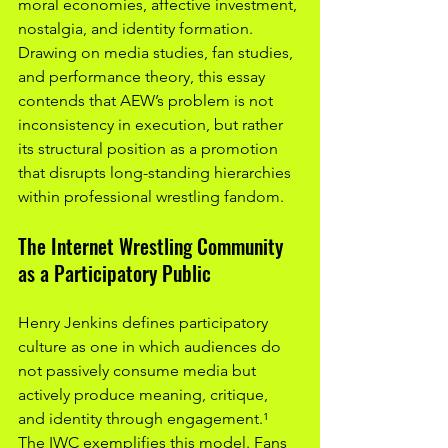
moral economies, affective investment, 
nostalgia, and identity formation. 
Drawing on media studies, fan studies, 
and performance theory, this essay 
contends that AEW’s problem is not 
inconsistency in execution, but rather 
its structural position as a promotion 
that disrupts long-standing hierarchies 
within professional wrestling fandom.
The Internet Wrestling Community 
as a Participatory Public
Henry Jenkins defines participatory 
culture as one in which audiences do 
not passively consume media but 
actively produce meaning, critique, 
and identity through engagement.¹ 
The IWC exemplifies this model. Fans 