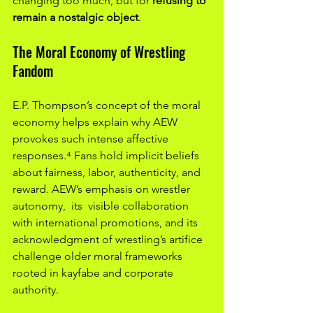
changing too much, but for 
refusing to 
remain a nostalgic object
.
The Moral Economy of Wrestling 
Fandom
E.P. Thompson’s concept of the moral 
economy helps explain why AEW 
provokes such intense affective 
responses.⁴ Fans hold implicit beliefs 
about fairness, labor, authenticity, and 
reward. AEW’s emphasis on wrestler 
autonomy,  its  visible collaboration 
with international promotions, and its  
acknowledgment of wrestling’s artifice 
challenge older moral frameworks 
rooted in kayfabe and corporate 
authority.