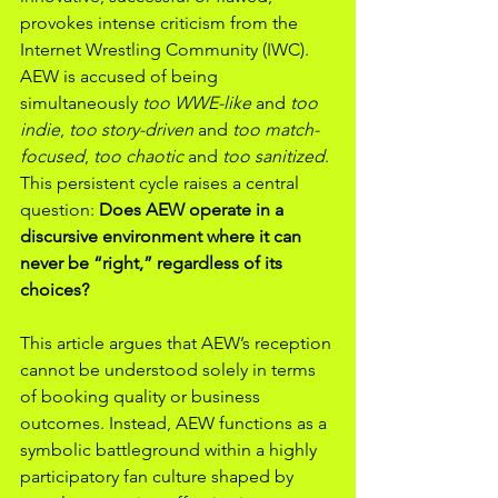
provokes intense criticism from the 
Internet Wrestling Community (IWC). 
AEW is accused of being 
simultaneously 
too WWE-like
 and 
too 
indie
, 
too story-driven
 and 
too match-
focused
, 
too chaotic
 and 
too sanitized
. 
This persistent cycle raises a central 
question: 
Does AEW operate in a 
discursive environment where it can 
never be “right,” regardless of its 
choices?
This article argues that AEW’s reception 
cannot be understood solely in terms 
of booking quality or business 
outcomes. Instead, AEW functions as a 
symbolic battleground within a highly 
participatory fan culture shaped by 