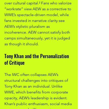
over cultural capital.² Fans who valorize 
“workrate” view AEW as a corrective to 
WWE’s spectacle-driven model, while 
fans invested in narrative clarity see 
AEW’s stylistic pluralism as 
incoherence. AEW cannot satisfy both 
camps simultaneously, yet it is judged 
as though it should.
Tony Khan and the Personalization 
of Critique
The IWC often collapses AEW’s 
structural challenges into critiques of 
Tony Khan as an individual. Unlike 
WWE, which benefits from corporate 
opacity, AEW’s leadership is evident. 
Khan’s public enthusiasm, social media 