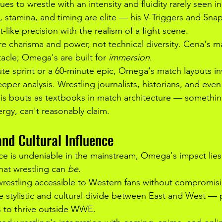
s to wrestle with an intensity and fluidity rarely seen 
g, stamina, and timing are elite — his V-Triggers and Sn
-like precision with the realism of a fight scene.
e charisma and power, not technical diversity. Cena's m
acle; Omega's are built for 
immersion
.
te sprint or a 60-minute epic, Omega's match layouts inv
eper analysis. Wrestling journalists, historians, and even
 his bouts as textbooks in match architecture — somethi
nergy, can't reasonably claim.
nd Cultural Influence
ce is undeniable in the mainstream, Omega's impact lies
what wrestling can 
be
.
stling accessible to Western fans without compromising
 stylistic and cultural divide between East and West — 
rs to thrive outside WWE.