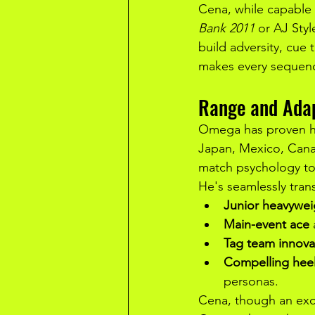
Cena, while capable 
Bank 2011
 or AJ Styl
build adversity, cue
makes every sequenc
Range and Adap
Omega has proven him
Japan, Mexico, Canad
match psychology to
He's seamlessly tran
Junior heavywe
Main-event ace
Tag team innova
Compelling heel
personas.
Cena, though an exce