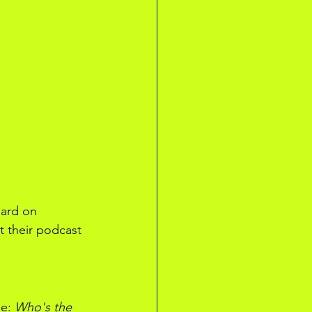
eard on 
t their podcast 
e: 
Who's the 