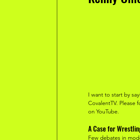
I want to start by sa
CovalentTV. Please f
on YouTube.
A Case for Wrestli
Few debates in mode