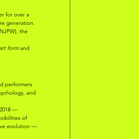
r for over a 
re generation. 
(NJPW), the 
art form
 and 
ed performers 
psychology, and 
2018 — 
ibilities of 
ive evolution — 