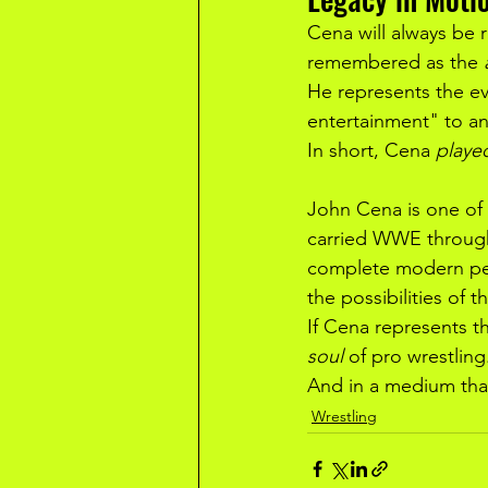
Cena will always be
remembered as the 
He represents the evo
entertainment" to an
In short, Cena 
playe
John Cena is one of 
carried WWE through
complete modern perf
the possibilities of th
If Cena represents th
soul
 of pro wrestling
And in a medium that 
Wrestling