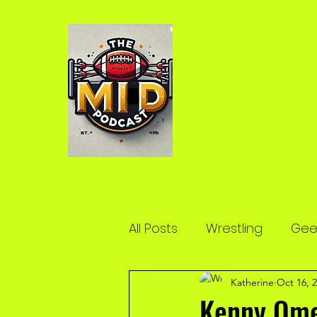
All Posts
Wrestling
Geek
Katherine
Oct 16, 
Kenny Ome