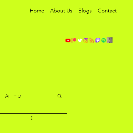
Home
About Us
Blogs
Contact
Anime