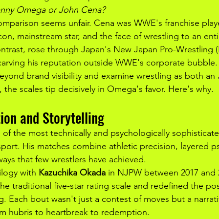
Kenny Omega or John Cena?
 comparison seems unfair. Cena was WWE's franchise playe
on, mainstream star, and the face of wrestling to an enti
trast, rose through Japan's New Japan Pro-Wrestling 
arving his reputation outside WWE's corporate bubble.
yond brand visibility and examine wrestling as both an 
, the scales tip decisively in Omega's favor. Here's why.
ion and Storytelling
f the most technically and psychologically sophisticat
 sport. His matches combine athletic precision, layered 
ways that few wrestlers have achieved.
ilogy with 
Kazuchika Okada
 in NJPW between 2017 and 
e traditional five-star rating scale and redefined the poss
ing. Each bout wasn't just a contest of moves but a narrat
m hubris to heartbreak to redemption.