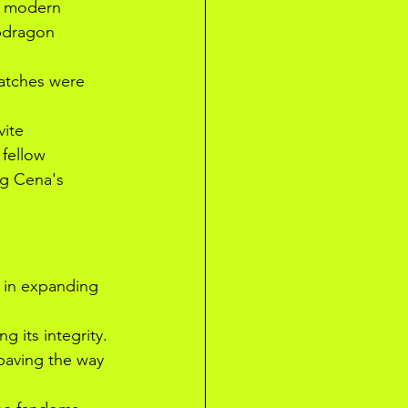
in modern 
apdragon 
atches were 
ite 
 fellow 
ng Cena's 
 in expanding 
 its integrity. 
paving the way 