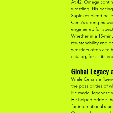
At 42, Omega continue
wrestling. His pacin
Suplexes blend ballet
Cena's strengths wer
engineered for spect
Whether in a 15-minu
rewatchability and de
wrestlers often cite
catalog, for all its e
Global Legacy a
While Cena's influen
the possibilities of 
He made Japanese wre
He helped bridge the
for international sta