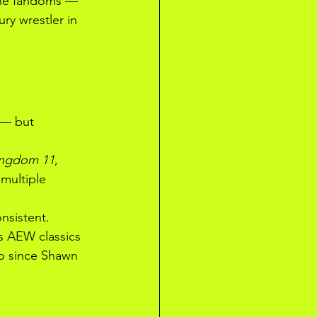
ine fandoms — 
ry wrestler in 
 — but 
ingdom 11
, 
multiple 
nsistent. 
s AEW classics 
o since Shawn 