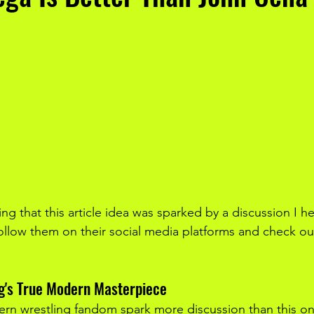
ying that this article idea was sparked by a discussion I h
ollow them on their social media platforms and check ou
ng's True Modern Masterpiece
rn wrestling fandom spark more discussion than this on