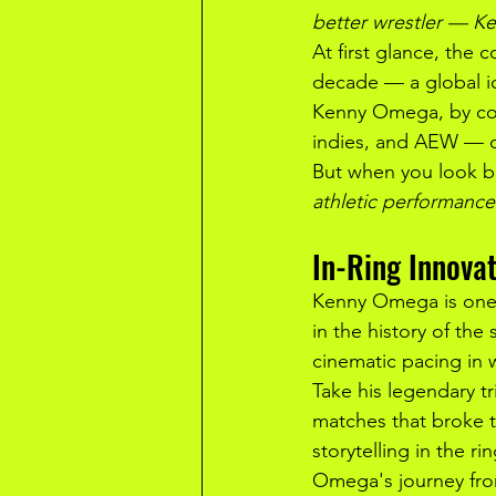
better wrestler — 
At first glance, the
decade — a global ic
Kenny Omega, by con
indies, and AEW — c
But when you look be
athletic performance
In-Ring Innovat
Kenny Omega is one o
in the history of the
cinematic pacing in 
Take his legendary tr
matches that broke th
storytelling in the r
Omega's journey fro