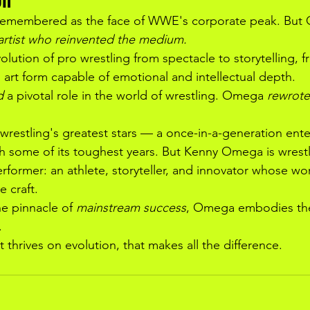
 remembered as the face of WWE's corporate peak. But 
artist who reinvented the medium.
lution of pro wrestling from spectacle to storytelling, f
 art form capable of emotional and intellectual depth.
d
 a pivotal role in the world of wrestling. Omega 
rewrote
wrestling's greatest stars — a once-in-a-generation ente
 some of its toughest years. But Kenny Omega is wrestl
ormer: an athlete, storyteller, and innovator whose wor
e craft.
e pinnacle of 
mainstream success
, Omega embodies th
.
thrives on evolution, that makes all the difference.