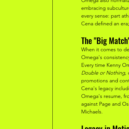
Omega also normaliz
embracing subculture
every sense: part athl
Cena defined an er
The "Big Match
When it comes to de
Omega's consistency
Every time Kenny Om
Double or Nothing
, 
promotions and conti
Cena's legacy includ
Omega's resume, fro
against Page and Osp
Michaels.
Legacy in Moti