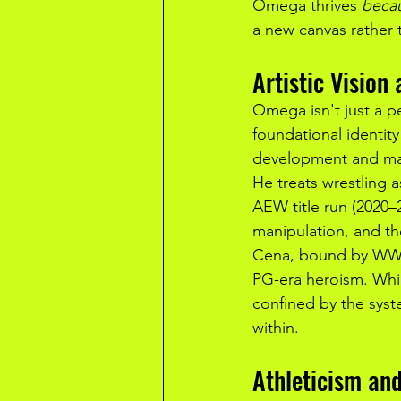
Omega thrives 
beca
a new canvas rather 
Artistic Vision
Omega isn't just a pe
foundational identity
development and mat
He treats wrestling a
AEW title run (2020
manipulation, and th
Cena, bound by WWE's
PG-era heroism. Whil
confined by the sys
within.
Athleticism an