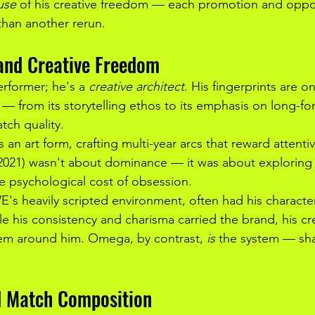
use
 of his creative freedom — each promotion and op
than another rerun.
 and Creative Freedom
rformer; he's a 
creative architect
. His fingerprints are 
 — from its storytelling ethos to its emphasis on long-fo
ch quality.
s an art form, crafting multi-year arcs that reward attenti
–2021) wasn't about dominance — it was about exploring
e psychological cost of obsession.
 heavily scripted environment, often had his character 
e his consistency and charisma carried the brand, his cre
tem around him. Omega, by contrast, 
is
 the system — sha
d Match Composition