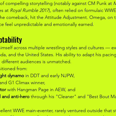
of compelling storytelling (notably against CM Punk at 
M
es at 
Royal Rumble 2017
), often relied on formulaic WWE
 the comeback, hit the Attitude Adjustment. Omega, on t
e feel unpredictable and emotionally earned.
tability
self across multiple wrestling styles and cultures — exc
a, and the United States. His ability to adapt his pacing
 different audiences is unmatched.
sitioned from:
ight dynamo
 in DDT and early NJPW,
 and G1 Climax winner,
tor
 with Hangman Page in AEW, and
 and anti-hero
 through his "Cleaner" and "Best Bout M
llent WWE main-eventer, rarely ventured outside that styl