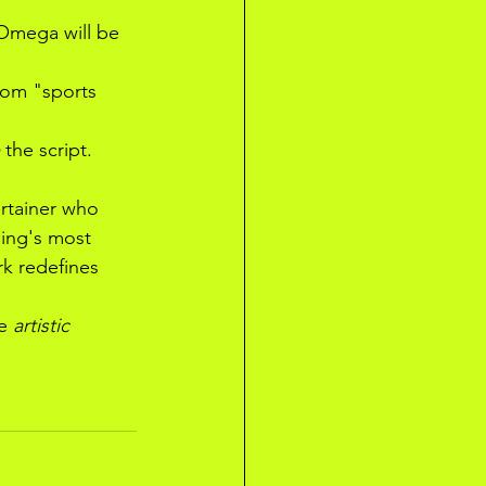
Omega will be 
rom "sports 
 the script.
rtainer who 
ing's most 
k redefines 
e 
artistic 