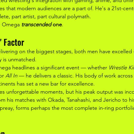
ed wrestling's integration with gaming, anime, and onl
s that modern audiences are a part of. He's a 21st-centu
ete, part artist, part cultural polymath.
a; Omega 
transcended
 one
.
" Factor
livering on the biggest stages, both men have excelled
 is unmatched.
ega headlines a significant event — whether 
Wrestle K
or 
All In
 — he delivers a classic. His body of work across 
nents has set a new bar for excellence.
es unforgettable moments, but his peak output was inco
m his matches with Okada, Tanahashi, and Jericho to hi
reay, forms perhaps the most complete in-ring portfoli
on