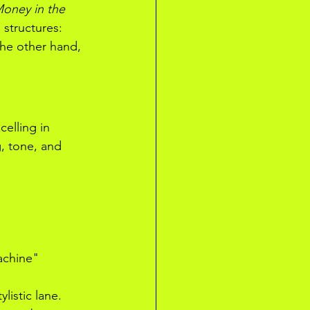
oney in the 
 structures: 
he other hand, 
elling in 
, tone, and 
achine" 
istic lane. 