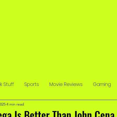
 Stuff
Sports
Movie Reviews
Gaming
2025
4 min read
ga Is Better Than John Cena