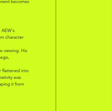
ponent becomes 
on AEW's 
rm character 
ve viewing. His 
 ego, 
flattened into 
ativity was 
ping it from 