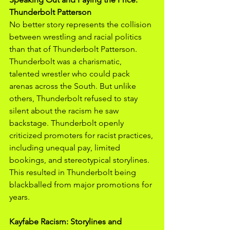
Thunderbolt Patterson
No better story represents the collision 
between wrestling and racial politics 
than that of Thunderbolt Patterson. 
Thunderbolt was a charismatic, 
talented wrestler who could pack 
arenas across the South. But unlike 
others, Thunderbolt refused to stay 
silent about the racism he saw 
backstage. Thunderbolt openly 
criticized promoters for racist practices, 
including unequal pay, limited 
bookings, and stereotypical storylines. 
This resulted in Thunderbolt being 
blackballed from major promotions for 
years.
Kayfabe Racism: Storylines and 