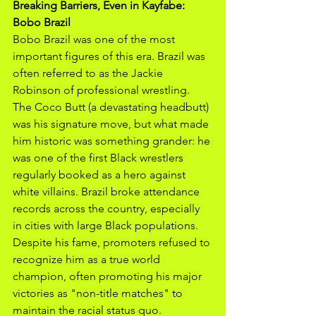
Breaking Barriers, Even in Kayfabe: 
Bobo Brazil
Bobo Brazil was one of the most 
important figures of this era. Brazil was 
often referred to as the Jackie 
Robinson of professional wrestling. 
The Coco Butt (a devastating headbutt) 
was his signature move, but what made 
him historic was something grander: he 
was one of the first Black wrestlers 
regularly booked as a hero against 
white villains. Brazil broke attendance 
records across the country, especially 
in cities with large Black populations. 
Despite his fame, promoters refused to 
recognize him as a true world 
champion, often promoting his major 
victories as "non-title matches" to 
maintain the racial status quo. 