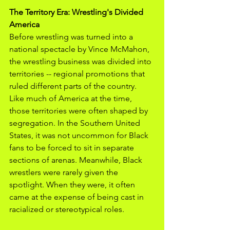
The Territory Era: Wrestling's Divided 
America
Before wrestling was turned into a 
national spectacle by Vince McMahon, 
the wrestling business was divided into 
territories -- regional promotions that 
ruled different parts of the country. 
Like much of America at the time, 
those territories were often shaped by 
segregation. In the Southern United 
States, it was not uncommon for Black 
fans to be forced to sit in separate 
sections of arenas. Meanwhile, Black 
wrestlers were rarely given the 
spotlight. When they were, it often 
came at the expense of being cast in 
racialized or stereotypical roles. 