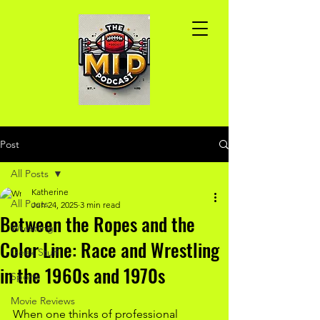
Post
All Posts
Katherine
All Posts
Jun 24, 2025
3 min read
Between the Ropes and the
Wrestling
Color Line: Race and Wrestling
Geek Stuff
in the 1960s and 1970s
Sports
Movie Reviews
When one thinks of professional 