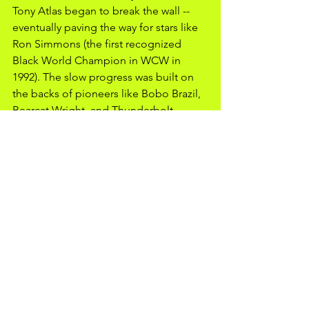
Tony Atlas began to break the wall -- 
eventually paving the way for stars like 
Ron Simmons (the first recognized 
Black World Champion in WCW in 
1992). The slow progress was built on 
the backs of pioneers like Bobo Brazil, 
Bearcat Wright, and Thunderbolt 
Patterson, who fought not just 
opponents, but the very structure of 
professional wrestling itself. While the 
wrestling landscape today is far from 
perfect, those early battles still shape 
the business, reminding fans and 
wrestlers alike that every match tells a 
bigger story than what is happening 
inside the ring. 
Resources:
"Black Stars of Professional Wrestling" 