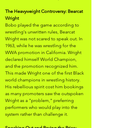
The Heavyweight Controversy: Bearcat 
Wright
Bobo played the game according to 
wrestling's unwritten rules, Bearcat 
Wright was not scared to speak out. In 
1963, while he was wrestling for the 
WWA promotion in California. Wright 
declared himself World Champion, 
and the promotion recognized him. 
This made Wright one of the first Black 
world champions in wrestling history. 
His rebellious spirit cost him bookings 
as many promoters saw the outspoken 
Wright as a "problem," preferring 
performers who would play into the 
system rather than challenge it. 
Speaking Out and Paying the Price: 