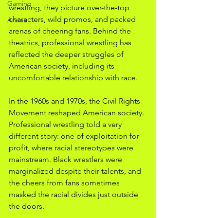
Gaming
wrestling, they picture over-the-top 
characters, wild promos, and packed 
Anime
arenas of cheering fans. Behind the 
theatrics, professional wrestling has 
reflected the deeper struggles of 
American society, including its 
uncomfortable relationship with race. 
In the 1960s and 1970s, the Civil Rights 
Movement reshaped American society. 
Professional wrestling told a very 
different story: one of exploitation for 
profit, where racial stereotypes were 
mainstream. Black wrestlers were 
marginalized despite their talents, and 
the cheers from fans sometimes 
masked the racial divides just outside 
the doors. 