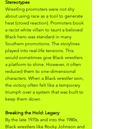
Stereotypes
Wrestling promoters were not shy 
about using race as a tool to generate 
heat (crowd reaction). Promoters book 
a racist white villain to taunt a beloved 
Black hero was standard in many 
Southern promotions. The storylines 
played into real-life tensions. This 
would sometimes give Black wrestlers 
a platform to shine. However, it often 
reduced them to one-dimensional 
characters. When a Black wrestler won, 
the victory often felt like a temporary 
triumph over a system that was built to 
keep them down.
Breaking the Hold: Legacy
By the late 1970s and into the 1980s, 
Black wrestlers like Rocky Johnson and 